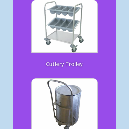
Cutlery Trolley