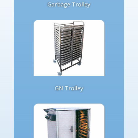
Garbage Trolley
GN Trolley