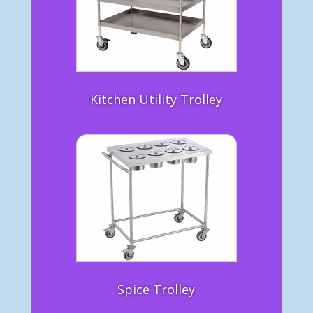
Kitchen Utility Trolley
Spice Trolley