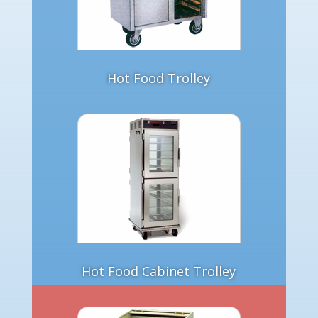
Hot Food Trolley
Hot Food Cabinet Trolley