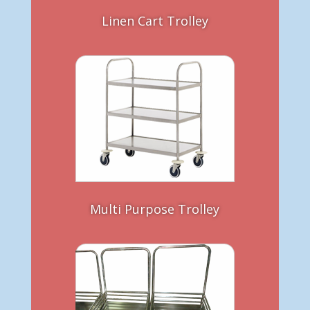
Linen Cart Trolley
Multi Purpose Trolley