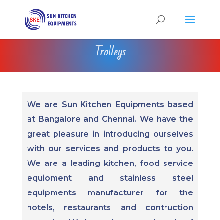
Trolleys
We are Sun Kitchen Equipments based
at Bangalore and Chennai. We have the
great pleasure in introducing ourselves
with our services and products to you.
We are a leading kitchen, food service
equioment and stainless steel
equipments manufacturer for the
hotels, restaurants and contruction