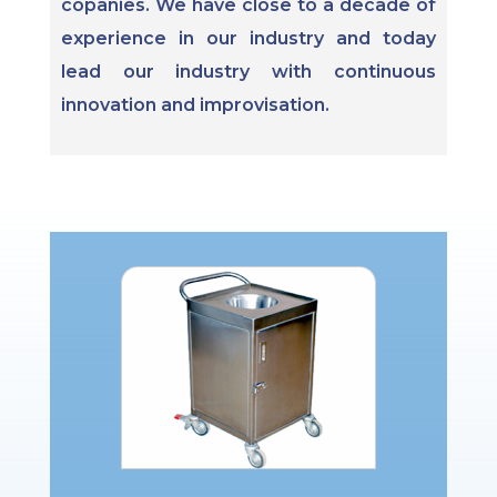
copanies. We have close to a decade of
experience in our industry and today
lead our industry with continuous
innovation and improvisation.