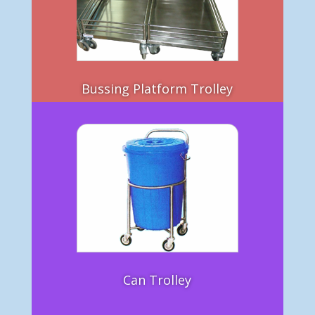
Bussing Platform Trolley
Can Trolley