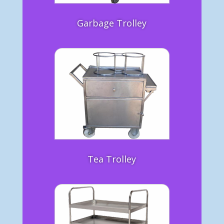
Garbage Trolley
Tea Trolley