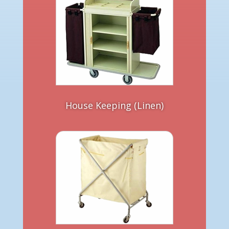
House Keeping (Linen)