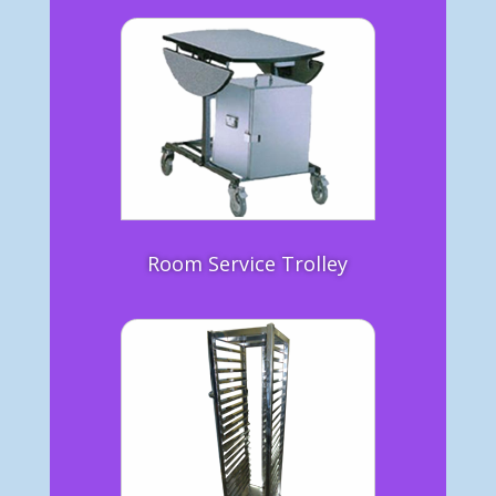
Room Service Trolley