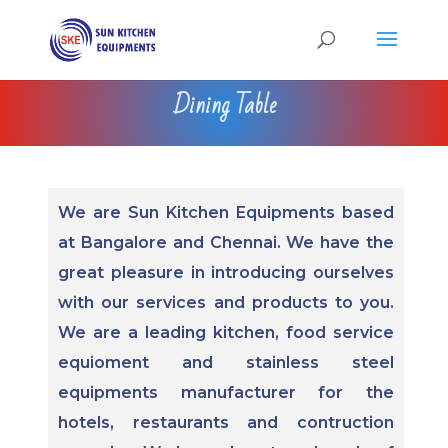
Dining Table
We are Sun Kitchen Equipments based
at Bangalore and Chennai. We have the
great pleasure in introducing ourselves
with our services and products to you.
We are a leading kitchen, food service
equioment and stainless steel
equipments manufacturer for the
hotels, restaurants and contruction