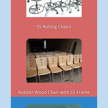
SS Rolling Chairs
Rubber Wood Chair with SS Frame