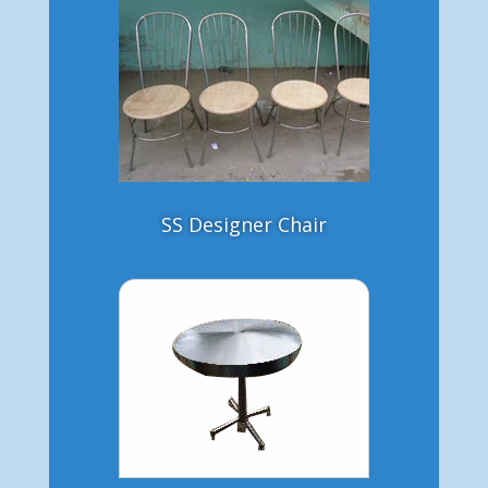
SS Designer Chair