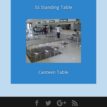
SS Standing Table
Canteen Table