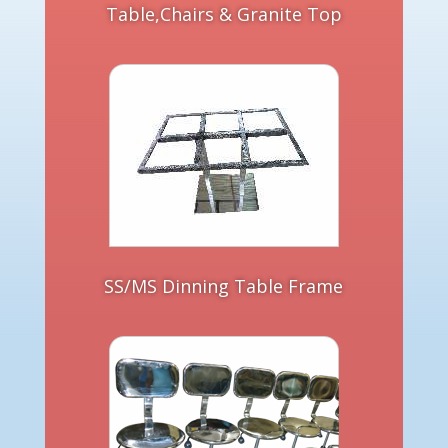
Table,Chairs & Granite Top
SS/MS Dinning Table Frame