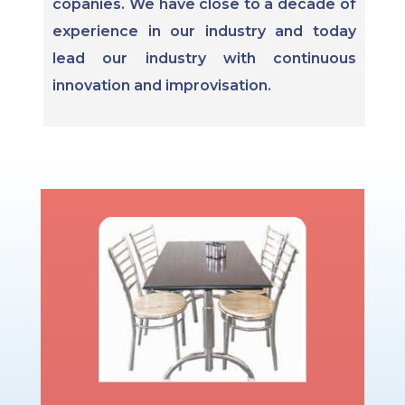
copanies. We have close to a decade of
experience in our industry and today
lead our industry with continuous
innovation and improvisation.